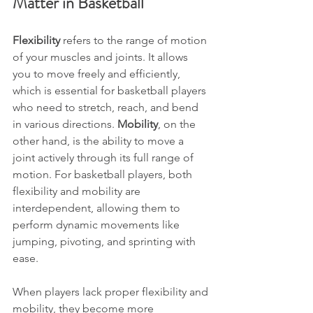
Matter in Basketball
Flexibility
 refers to the range of motion 
of your muscles and joints. It allows 
you to move freely and efficiently, 
which is essential for basketball players 
who need to stretch, reach, and bend 
in various directions. 
Mobility
, on the 
other hand, is the ability to move a 
joint actively through its full range of 
motion. For basketball players, both 
flexibility and mobility are 
interdependent, allowing them to 
perform dynamic movements like 
jumping, pivoting, and sprinting with 
ease.
When players lack proper flexibility and 
mobility, they become more 