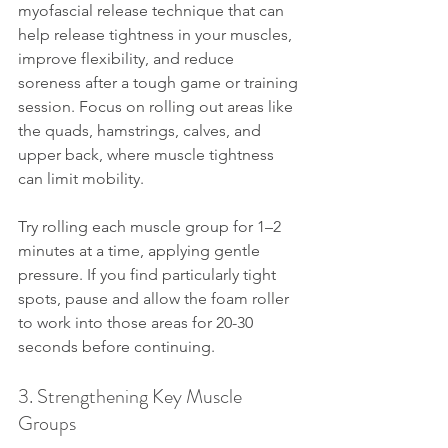
myofascial release technique that can 
help release tightness in your muscles, 
improve flexibility, and reduce 
soreness after a tough game or training 
session. Focus on rolling out areas like 
the quads, hamstrings, calves, and 
upper back, where muscle tightness 
can limit mobility.
Try rolling each muscle group for 1–2 
minutes at a time, applying gentle 
pressure. If you find particularly tight 
spots, pause and allow the foam roller 
to work into those areas for 20-30 
seconds before continuing.
3. Strengthening Key Muscle 
Groups