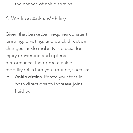
the chance of ankle sprains.
6. Work on Ankle Mobility
Given that basketball requires constant 
jumping, pivoting, and quick direction 
changes, ankle mobility is crucial for 
injury prevention and optimal 
performance. Incorporate ankle 
mobility drills into your routine, such as:
Ankle circles
: Rotate your feet in 
both directions to increase joint 
fluidity.
Toe and heel walks
: Walk on your 
toes for a few steps, then switch to 
walking on your heels. This helps 
activate the calf and ankle muscles.