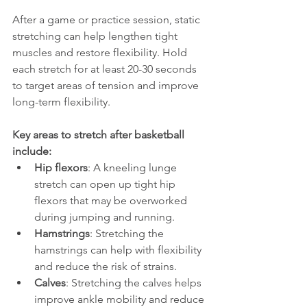
After a game or practice session, static 
stretching can help lengthen tight 
muscles and restore flexibility. Hold 
each stretch for at least 20-30 seconds 
to target areas of tension and improve 
long-term flexibility.
Key areas to stretch after basketball 
include:
Hip flexors
: A kneeling lunge 
stretch can open up tight hip 
flexors that may be overworked 
during jumping and running.
Hamstrings
: Stretching the 
hamstrings can help with flexibility 
and reduce the risk of strains.
Calves
: Stretching the calves helps 
improve ankle mobility and reduce 