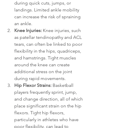
during quick cuts, jumps, or 
landings. Limited ankle mobility 
can increase the risk of spraining 
an ankle.
Knee Injuries: 
Knee injuries, such 
as patellar tendinopathy and ACL 
tears, can often be linked to poor 
flexibility in the hips, quadriceps, 
and hamstrings. Tight muscles 
around the knee can create 
additional stress on the joint 
during rapid movements.
Hip Flexor Strains: 
Basketball 
players frequently sprint, jump, 
and change direction, all of which 
place significant strain on the hip 
flexors. Tight hip flexors, 
particularly in athletes who have 
poor flexibility, can lead to 