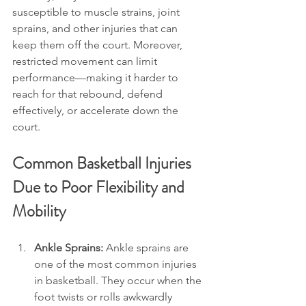
susceptible to muscle strains, joint 
sprains, and other injuries that can 
keep them off the court. Moreover, 
restricted movement can limit 
performance—making it harder to 
reach for that rebound, defend 
effectively, or accelerate down the 
court.
Common Basketball Injuries 
Due to Poor Flexibility and 
Mobility
Ankle Sprains: 
Ankle sprains are 
one of the most common injuries 
in basketball. They occur when the 
foot twists or rolls awkwardly 