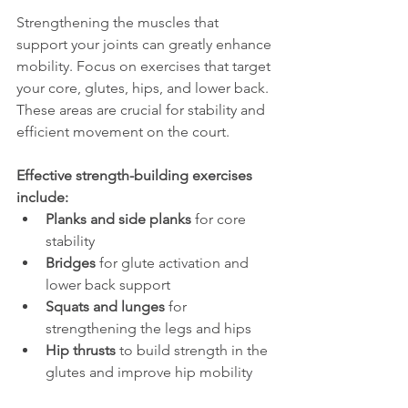
Strengthening the muscles that 
support your joints can greatly enhance 
mobility. Focus on exercises that target 
your core, glutes, hips, and lower back. 
These areas are crucial for stability and 
efficient movement on the court.
Effective strength-building exercises 
include:
Planks and side planks
 for core 
stability
Bridges
 for glute activation and 
lower back support
Squats and lunges
 for 
strengthening the legs and hips
Hip thrusts
 to build strength in the 
glutes and improve hip mobility