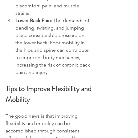
discomfort, pain, and muscle 
strains.
Lower Back Pain: 
The demands of 
bending, twisting, and jumping 
place considerable pressure on 
the lower back. Poor mobility in 
the hips and spine can contribute 
to improper body mechanics, 
increasing the risk of chronic back 
pain and injury.
Tips to Improve Flexibility and 
Mobility
The good news is that improving 
flexibility and mobility can be 
accomplished through consistent 