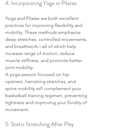
4. Incorporating Yoga or Pilates
Yoga and Pilates are both excellent 
practices for improving flexibility and 
mobility. These methods emphasize 
deep stretches, controlled movements, 
and breathwork—all of which help 
increase range of motion, reduce 
muscle stiffness, and promote better 
joint mobility.
A yoga session focused on hip 
openers, hamstring stretches, and 
spine mobility will complement your 
basketball training regimen, preventing 
tightness and improving your fluidity of 
movement.
5. Static Stretching After Play