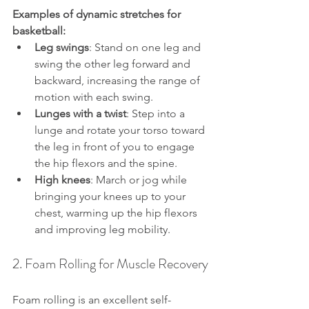
Examples of dynamic stretches for 
basketball:
Leg swings
: Stand on one leg and 
swing the other leg forward and 
backward, increasing the range of 
motion with each swing.
Lunges with a twist
: Step into a 
lunge and rotate your torso toward 
the leg in front of you to engage 
the hip flexors and the spine.
High knees
: March or jog while 
bringing your knees up to your 
chest, warming up the hip flexors 
and improving leg mobility.
2. Foam Rolling for Muscle Recovery
Foam rolling is an excellent self-