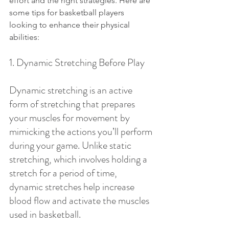
effort and the right strategies. Here are 
some tips for basketball players 
looking to enhance their physical 
abilities:
1. Dynamic Stretching Before Play
Dynamic stretching is an active 
form of stretching that prepares 
your muscles for movement by 
mimicking the actions you’ll perform 
during your game. Unlike static 
stretching, which involves holding a 
stretch for a period of time, 
dynamic stretches help increase 
blood flow and activate the muscles 
used in basketball.