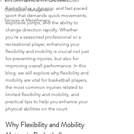
Basketball is a dynamic and fast-paced 
Concussion Management
sport that demands quick movements, 
Services at Metatherapy
explosive jumps, and the ability to 
change direction rapidly. Whether 
you're a seasoned professional or a 
recreational player, enhancing your 
flexibility and mobility is crucial not just 
for preventing injuries, but also for 
improving overall performance. In this 
blog, we will explore why flexibility and 
mobility are vital for basketball players, 
the most common injuries related to 
limited flexibility and mobility, and 
practical tips to help you enhance your 
physical abilities on the court.
Why Flexibility and Mobility 