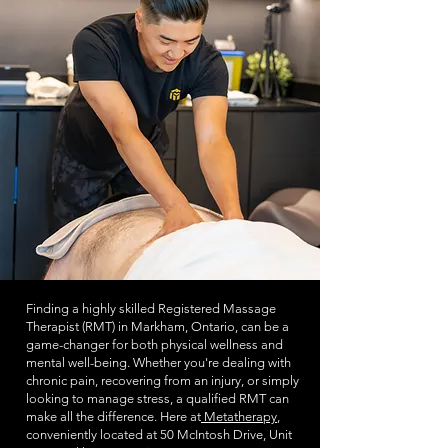
Finding a highly skilled Registered Massage
Therapist (RMT) in Markham, Ontario, can be a
game-changer for both physical wellness and
mental well-being. Whether you're dealing with
chronic pain, recovering from an injury, or simply
looking to manage stress, a qualified RMT can
make all the difference. Here at
Metatherapy
,
conveniently located at 50 McIntosh Drive, Unit