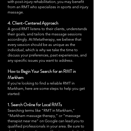
with post-injury rehabilitation, you may benefit
from an RMT who specializes in sports and injury
massage.
4. Client-Centered Approach
A good RMT listens to their clients, understands
their goals, and tailors the massage sessions
accordingly. At Metatherapy, we believe that
every session should be as unique as the
individual, which is why we take the time to
discuss your preferences, past experiences, and
any specific issues you want to address.
How to Begin Your Search for an RMT in
Markham
If you're looking to find a reliable RMT in
Markham, here are some steps to help you get
started:
1. Search Online for Local RMTs
Searching terms like “RMT in Markham,”
“Markham massage therapy,” or “massage
therapist near me” on Google can lead you to
qualified professionals in your area. Be sure to