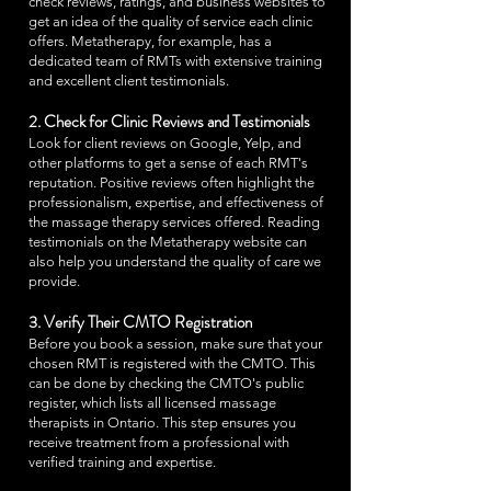
check reviews, ratings, and business websites to
get an idea of the quality of service each clinic
offers. Metatherapy, for example, has a
dedicated team of RMTs with extensive training
and excellent client testimonials.
2. Check for Clinic Reviews and Testimonials
Look for client reviews on Google, Yelp, and
other platforms to get a sense of each RMT's
reputation. Positive reviews often highlight the
professionalism, expertise, and effectiveness of
the massage therapy services offered. Reading
testimonials on the Metatherapy website can
also help you understand the quality of care we
provide.
3. Verify Their CMTO Registration
Before you book a session, make sure that your
chosen RMT is registered with the CMTO. This
can be done by checking the CMTO's public
register, which lists all licensed massage
therapists in Ontario. This step ensures you
receive treatment from a professional with
verified training and expertise.