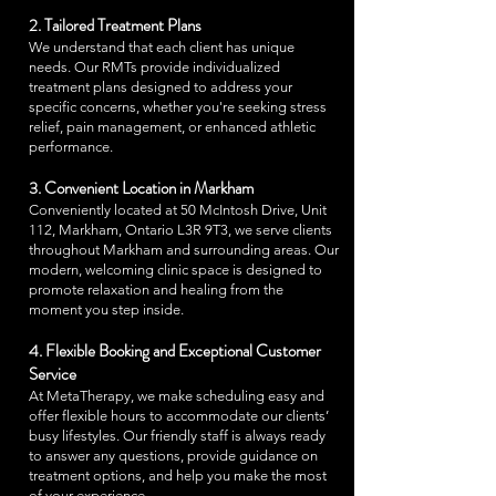
2. Tailored Treatment Plans
We understand that each client has unique
needs. Our RMTs provide individualized
treatment plans designed to address your
specific concerns, whether you're seeking stress
relief, pain management, or enhanced athletic
performance.
3. Convenient Location in Markham
Conveniently located at 50 McIntosh Drive, Unit
112, Markham, Ontario L3R 9T3, we serve clients
throughout Markham and surrounding areas. Our
modern, welcoming clinic space is designed to
promote relaxation and healing from the
moment you step inside.
4. Flexible Booking and Exceptional Customer
Service
At MetaTherapy, we make scheduling easy and
offer flexible hours to accommodate our clients’
busy lifestyles. Our friendly staff is always ready
to answer any questions, provide guidance on
treatment options, and help you make the most
of your experience.