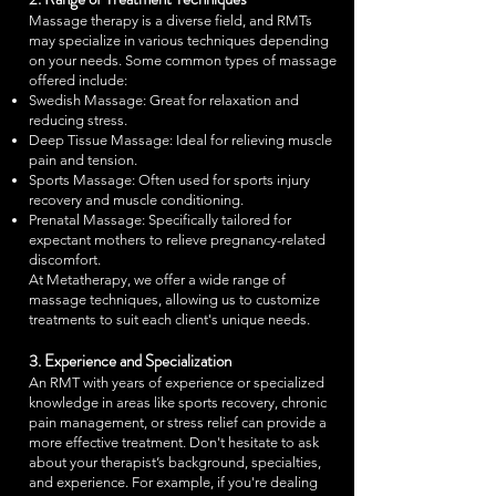
Massage therapy is a diverse field, and RMTs
may specialize in various techniques depending
on your needs. Some common types of massage
offered include:
Swedish Massage: Great for relaxation and
reducing stress.
Deep Tissue Massage: Ideal for relieving muscle
pain and tension.
Sports Massage: Often used for sports injury
recovery and muscle conditioning.
Prenatal Massage: Specifically tailored for
expectant mothers to relieve pregnancy-related
discomfort.
At Metatherapy, we offer a wide range of
massage techniques, allowing us to customize
treatments to suit each client's unique needs.
3. Experience and Specialization
An RMT with years of experience or specialized
knowledge in areas like sports recovery, chronic
pain management, or stress relief can provide a
more effective treatment. Don't hesitate to ask
about your therapist’s background, specialties,
and experience. For example, if you're dealing