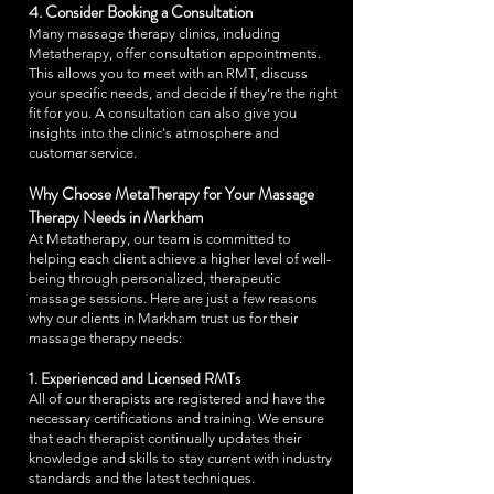
4. Consider Booking a Consultation
Many massage therapy clinics, including
Metatherapy, offer consultation appointments.
This allows you to meet with an RMT, discuss
your specific needs, and decide if they’re the right
fit for you. A consultation can also give you
insights into the clinic's atmosphere and
customer service.
Why Choose MetaTherapy for Your Massage
Therapy Needs in Markham
At Metatherapy, our team is committed to
helping each client achieve a higher level of well-
being through personalized, therapeutic
massage sessions. Here are just a few reasons
why our clients in Markham trust us for their
massage therapy needs:
1. Experienced and Licensed RMTs
All of our therapists are registered and have the
necessary certifications and training. We ensure
that each therapist continually updates their
knowledge and skills to stay current with industry
standards and the latest techniques.