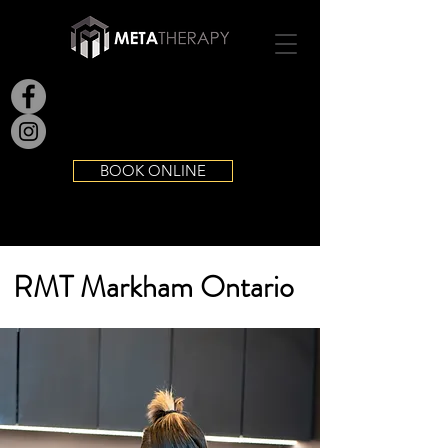
BOOK ONLINE
RMT Markham Ontario