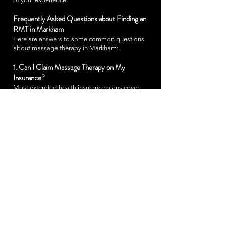
Frequently Asked Questions about Finding an
RMT in Markham
Here are answers to some common questions
about massage therapy in Markham:
1. Can I Claim Massage Therapy on My
Insurance?
Most extended health insurance plans cover
massage therapy performed by an RMT. Be sure
to check with your provider about specific
coverage details, including any necessary
referrals or documentation. We provide receipts
that meet insurance requirements to simplify your
claims process.
2. What Should I Expect During My First Visit?
On your first visit, your RMT will conduct a
thorough consultation to understand your goals,
health history, and any areas of discomfort. This
helps us customize the session to best meet your
needs. During the massage, you’ll be able to
relax in a comfortable, private environment while
your RMT addresses any areas of tension or pain.