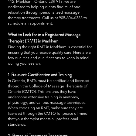
112, Markham, Ontario L3R 9T3, we are
dedicated to helping clients find relief and
relaxation through personalized massage
therapy treatments. Call us at
905-604-6333
to
schedule an appointment.
What to Look for in a Registered Massage
Therapist (RMT) in Markham
Finding the right RMT in Markham is essential for
ensuring that you receive quality care. Here are a
few qualities and qualifications to keep in mind
during your search:
1. Relevant Certification and Training
In Ontario, RMTs must be certified and licensed
through the College of Massage Therapists of
Ontario (CMTO). This ensures they have
undergone extensive training in anatomy,
physiology, and various massage techniques.
When choosing an RMT, make sure they are
licensed through the CMTO for peace of mind
that your therapist meets all professional
standards.
2. Range of Treatment Techniques