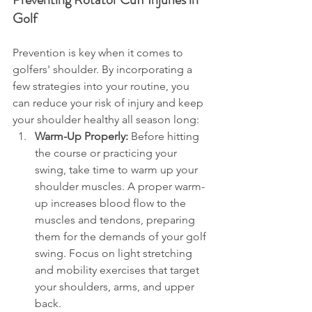
Golf
Prevention is key when it comes to 
golfers' shoulder. By incorporating a 
few strategies into your routine, you 
can reduce your risk of injury and keep 
your shoulder healthy all season long:
Warm-Up Properly:
 Before hitting 
the course or practicing your 
swing, take time to warm up your 
shoulder muscles. A proper warm-
up increases blood flow to the 
muscles and tendons, preparing 
them for the demands of your golf 
swing. Focus on light stretching 
and mobility exercises that target 
your shoulders, arms, and upper 
back.