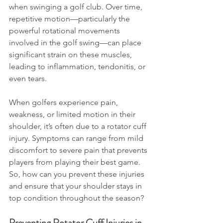
when swinging a golf club. Over time, 
repetitive motion—particularly the 
powerful rotational movements 
involved in the golf swing—can place 
significant strain on these muscles, 
leading to inflammation, tendonitis, or 
even tears.
When golfers experience pain, 
weakness, or limited motion in their 
shoulder, it’s often due to a rotator cuff 
injury. Symptoms can range from mild 
discomfort to severe pain that prevents 
players from playing their best game. 
So, how can you prevent these injuries 
and ensure that your shoulder stays in 
top condition throughout the season?
Preventing Rotator Cuff Injuries in 