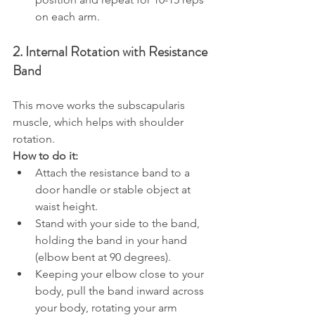
on each arm.
2. Internal Rotation with Resistance 
Band
This move works the subscapularis 
muscle, which helps with shoulder 
rotation.
How to do it:
Attach the resistance band to a 
door handle or stable object at 
waist height.
Stand with your side to the band, 
holding the band in your hand 
(elbow bent at 90 degrees).
Keeping your elbow close to your 
body, pull the band inward across 
your body, rotating your arm 