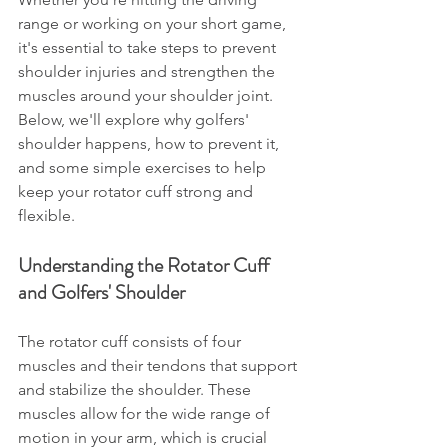
range or working on your short game, 
it's essential to take steps to prevent 
shoulder injuries and strengthen the 
muscles around your shoulder joint. 
Below, we'll explore why golfers' 
shoulder happens, how to prevent it, 
and some simple exercises to help 
keep your rotator cuff strong and 
flexible.
Understanding the Rotator Cuff 
and Golfers' Shoulder
The rotator cuff consists of four 
muscles and their tendons that support 
and stabilize the shoulder. These 
muscles allow for the wide range of 
motion in your arm, which is crucial 