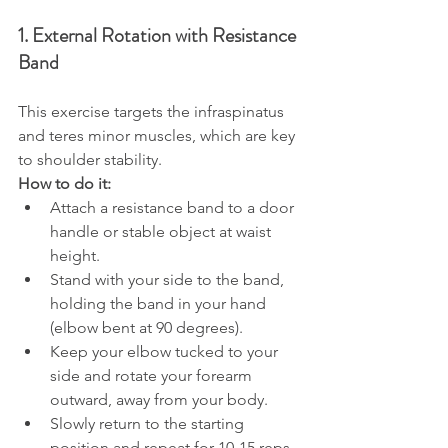
1. External Rotation with Resistance 
Band
This exercise targets the infraspinatus 
and teres minor muscles, which are key 
to shoulder stability.
How to do it:
Attach a resistance band to a door 
handle or stable object at waist 
height.
Stand with your side to the band, 
holding the band in your hand 
(elbow bent at 90 degrees).
Keep your elbow tucked to your 
side and rotate your forearm 
outward, away from your body.
Slowly return to the starting 
position and repeat for 10-15 reps 