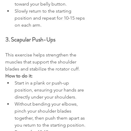
toward your belly button.
Slowly return to the starting 
position and repeat for 10-15 reps 
on each arm.
3. Scapular Push-Ups
This exercise helps strengthen the 
muscles that support the shoulder 
blades and stabilize the rotator cuff.
How to do it:
Start in a plank or push-up 
position, ensuring your hands are 
directly under your shoulders.
Without bending your elbows, 
pinch your shoulder blades 
together, then push them apart as 
you return to the starting position.