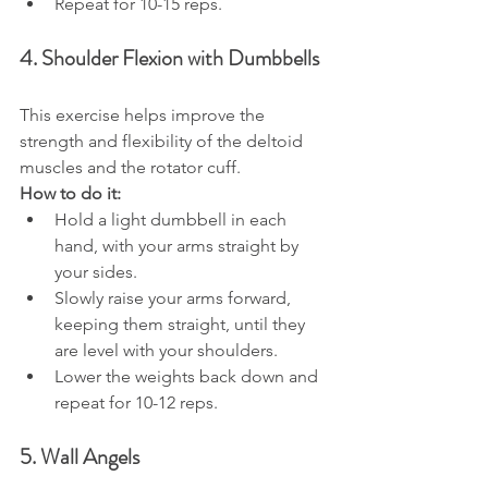
Repeat for 10-15 reps.
4. Shoulder Flexion with Dumbbells
This exercise helps improve the 
strength and flexibility of the deltoid 
muscles and the rotator cuff.
How to do it:
Hold a light dumbbell in each 
hand, with your arms straight by 
your sides.
Slowly raise your arms forward, 
keeping them straight, until they 
are level with your shoulders.
Lower the weights back down and 
repeat for 10-12 reps.
5. Wall Angels