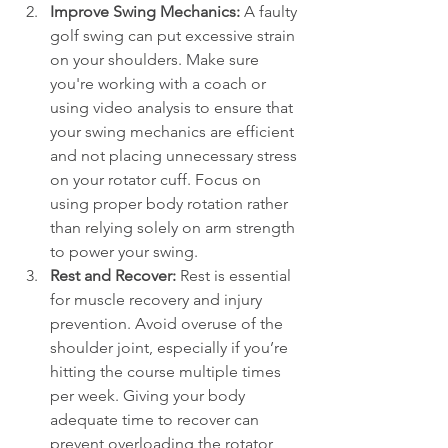
Improve Swing Mechanics:
 A faulty 
golf swing can put excessive strain 
on your shoulders. Make sure 
you're working with a coach or 
using video analysis to ensure that 
your swing mechanics are efficient 
and not placing unnecessary stress 
on your rotator cuff. Focus on 
using proper body rotation rather 
than relying solely on arm strength 
to power your swing.
Rest and Recover:
 Rest is essential 
for muscle recovery and injury 
prevention. Avoid overuse of the 
shoulder joint, especially if you’re 
hitting the course multiple times 
per week. Giving your body 
adequate time to recover can 
prevent overloading the rotator 