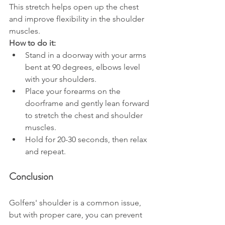
This stretch helps open up the chest 
and improve flexibility in the shoulder 
muscles.
How to do it:
Stand in a doorway with your arms 
bent at 90 degrees, elbows level 
with your shoulders.
Place your forearms on the 
doorframe and gently lean forward 
to stretch the chest and shoulder 
muscles.
Hold for 20-30 seconds, then relax 
and repeat.
Conclusion
Golfers' shoulder is a common issue, 
but with proper care, you can prevent 