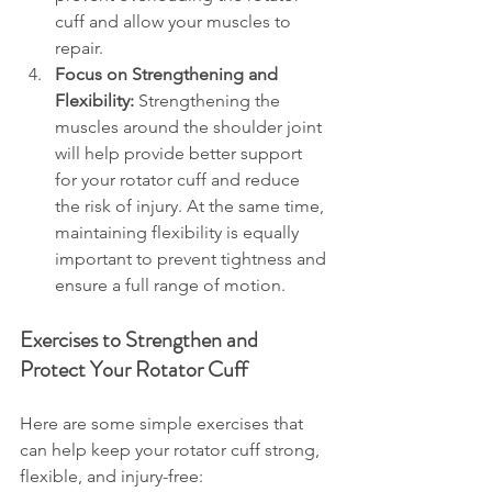
cuff and allow your muscles to 
repair.
Focus on Strengthening and 
Flexibility:
 Strengthening the 
muscles around the shoulder joint 
will help provide better support 
for your rotator cuff and reduce 
the risk of injury. At the same time, 
maintaining flexibility is equally 
important to prevent tightness and 
ensure a full range of motion.
Exercises to Strengthen and 
Protect Your Rotator Cuff
Here are some simple exercises that 
can help keep your rotator cuff strong, 
flexible, and injury-free: