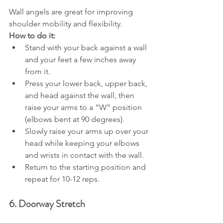
Wall angels are great for improving 
shoulder mobility and flexibility.
How to do it:
Stand with your back against a wall 
and your feet a few inches away 
from it.
Press your lower back, upper back, 
and head against the wall, then 
raise your arms to a “W” position 
(elbows bent at 90 degrees).
Slowly raise your arms up over your 
head while keeping your elbows 
and wrists in contact with the wall.
Return to the starting position and 
repeat for 10-12 reps.
6. Doorway Stretch