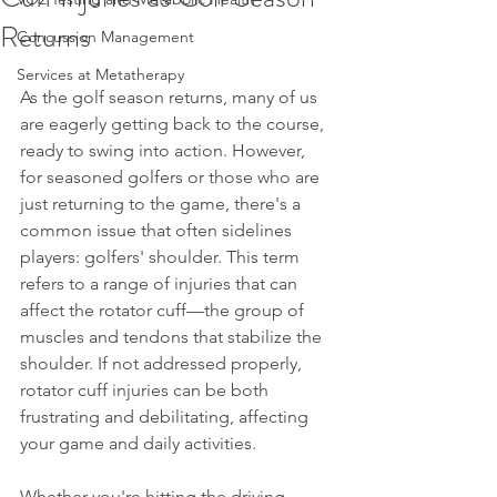
Returns
Concussion Management
Services at Metatherapy
As the golf season returns, many of us 
are eagerly getting back to the course, 
ready to swing into action. However, 
for seasoned golfers or those who are 
just returning to the game, there's a 
common issue that often sidelines 
players: golfers' shoulder. This term 
refers to a range of injuries that can 
affect the rotator cuff—the group of 
muscles and tendons that stabilize the 
shoulder. If not addressed properly, 
rotator cuff injuries can be both 
frustrating and debilitating, affecting 
your game and daily activities.
Whether you're hitting the driving 