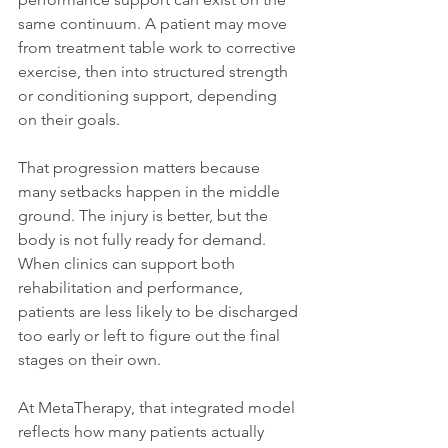
same continuum. A patient may move 
from treatment table work to corrective 
exercise, then into structured strength 
or conditioning support, depending 
on their goals.
That progression matters because 
many setbacks happen in the middle 
ground. The injury is better, but the 
body is not fully ready for demand. 
When clinics can support both 
rehabilitation and performance, 
patients are less likely to be discharged 
too early or left to figure out the final 
stages on their own.
At MetaTherapy, that integrated model 
reflects how many patients actually 