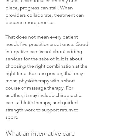
injury. If care focuses on only one 
piece, progress can stall. When 
providers collaborate, treatment can 
become more precise.
That does not mean every patient 
needs five practitioners at once. Good 
integrative care is not about adding 
services for the sake of it. It is about 
choosing the right combination at the 
right time. For one person, that may 
mean physiotherapy with a short 
course of massage therapy. For 
another, it may include chiropractic 
care, athletic therapy, and guided 
strength work to support return to 
sport.
What an integrative care 