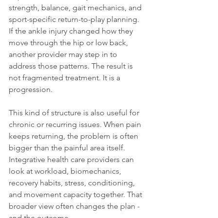
strength, balance, gait mechanics, and 
sport-specific return-to-play planning. 
If the ankle injury changed how they 
move through the hip or low back, 
another provider may step in to 
address those patterns. The result is 
not fragmented treatment. It is a 
progression.
This kind of structure is also useful for 
chronic or recurring issues. When pain 
keeps returning, the problem is often 
bigger than the painful area itself. 
Integrative health care providers can 
look at workload, biomechanics, 
recovery habits, stress, conditioning, 
and movement capacity together. That 
broader view often changes the plan - 
and the outcome.