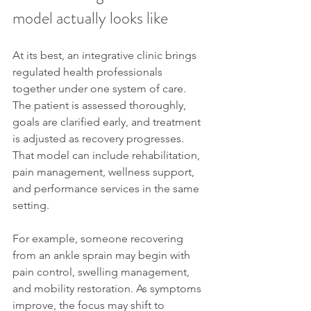
model actually looks like
At its best, an integrative clinic brings 
regulated health professionals 
together under one system of care. 
The patient is assessed thoroughly, 
goals are clarified early, and treatment 
is adjusted as recovery progresses. 
That model can include rehabilitation, 
pain management, wellness support, 
and performance services in the same 
setting.
For example, someone recovering 
from an ankle sprain may begin with 
pain control, swelling management, 
and mobility restoration. As symptoms 
improve, the focus may shift to 