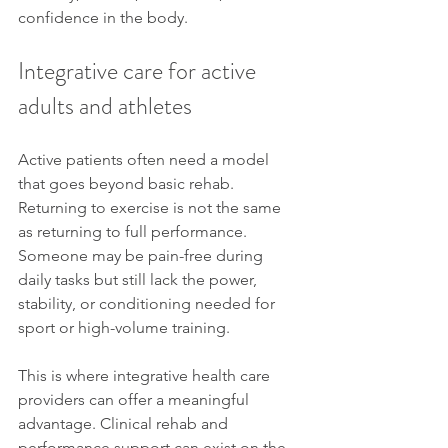
confidence in the body.
Integrative care for active 
adults and athletes
Active patients often need a model 
that goes beyond basic rehab. 
Returning to exercise is not the same 
as returning to full performance. 
Someone may be pain-free during 
daily tasks but still lack the power, 
stability, or conditioning needed for 
sport or high-volume training.
This is where integrative health care 
providers can offer a meaningful 
advantage. Clinical rehab and 
performance support can exist on the 