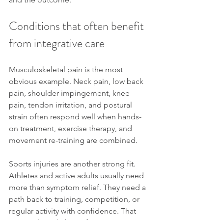
Conditions that often benefit 
from integrative care
Musculoskeletal pain is the most 
obvious example. Neck pain, low back 
pain, shoulder impingement, knee 
pain, tendon irritation, and postural 
strain often respond well when hands-
on treatment, exercise therapy, and 
movement re-training are combined.
Sports injuries are another strong fit. 
Athletes and active adults usually need 
more than symptom relief. They need a 
path back to training, competition, or 
regular activity with confidence. That 