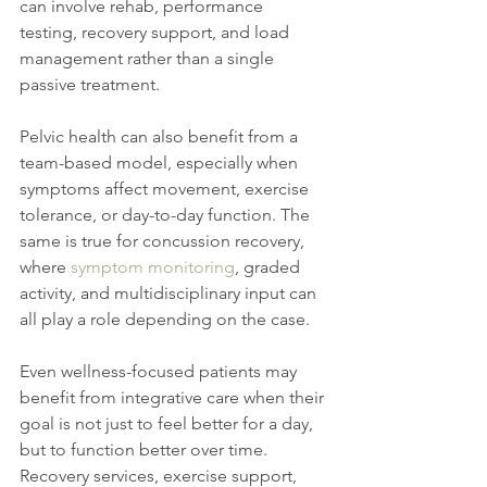
can involve rehab, performance 
testing, recovery support, and load 
management rather than a single 
passive treatment.
Pelvic health can also benefit from a 
team-based model, especially when 
symptoms affect movement, exercise 
tolerance, or day-to-day function. The 
same is true for concussion recovery, 
where 
symptom monitoring
, graded 
activity, and multidisciplinary input can 
all play a role depending on the case.
Even wellness-focused patients may 
benefit from integrative care when their 
goal is not just to feel better for a day, 
but to function better over time. 
Recovery services, exercise support, 