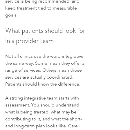
service is being recommended, and 
keep treatment tied to measurable 
goals.
What patients should look for 
in a provider team
Not all clinics use the word integrative 
the same way. Some mean they offer a 
range of services. Others mean those 
services are actually coordinated. 
Patients should know the difference.
A strong integrative team starts with 
assessment. You should understand 
what is being treated, what may be 
contributing to it, and what the short- 
and long-term plan looks like. Care 