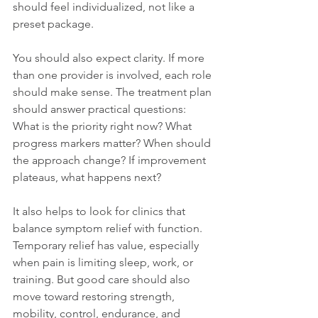
should feel individualized, not like a 
preset package.
You should also expect clarity. If more 
than one provider is involved, each role 
should make sense. The treatment plan 
should answer practical questions: 
What is the priority right now? What 
progress markers matter? When should 
the approach change? If improvement 
plateaus, what happens next?
It also helps to look for clinics that 
balance symptom relief with function. 
Temporary relief has value, especially 
when pain is limiting sleep, work, or 
training. But good care should also 
move toward restoring strength, 
mobility, control, endurance, and 