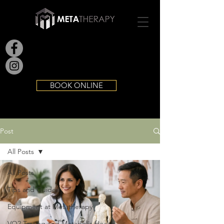
BOOK ONLINE
Post
All Posts
All Posts
Tips and Guides
Equipment at Metatherapy
VO2 Testing and Metabolic Health