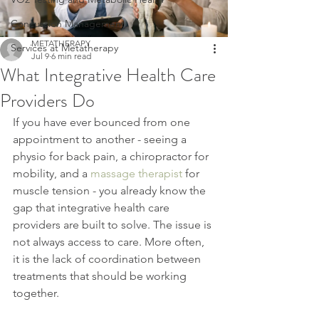
Concussion Management
METATHERAPY
Services at Metatherapy
Jul 9
6 min read
What Integrative Health Care
Providers Do
If you have ever bounced from one 
appointment to another - seeing a 
physio for back pain, a chiropractor for 
mobility, and a 
massage therapist
 for 
muscle tension - you already know the 
gap that integrative health care 
providers are built to solve. The issue is 
not always access to care. More often, 
it is the lack of coordination between 
treatments that should be working 
together.