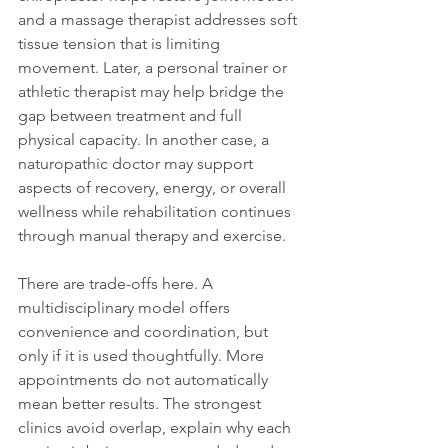
and a massage therapist addresses soft 
tissue tension that is limiting 
movement. Later, a personal trainer or 
athletic therapist may help bridge the 
gap between treatment and full 
physical capacity. In another case, a 
naturopathic doctor may support 
aspects of recovery, energy, or overall 
wellness while rehabilitation continues 
through manual therapy and exercise.
There are trade-offs here. A 
multidisciplinary model offers 
convenience and coordination, but 
only if it is used thoughtfully. More 
appointments do not automatically 
mean better results. The strongest 
clinics avoid overlap, explain why each 