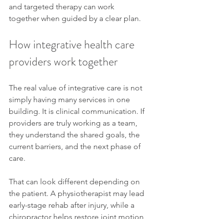
and targeted therapy can work 
together when guided by a clear plan.
How integrative health care 
providers work together
The real value of integrative care is not 
simply having many services in one 
building. It is clinical communication. If 
providers are truly working as a team, 
they understand the shared goals, the 
current barriers, and the next phase of 
care.
That can look different depending on 
the patient. A physiotherapist may lead 
early-stage rehab after injury, while a 
chiropractor helps restore joint motion 