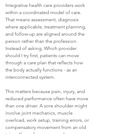
Integrative health care providers work 
within a coordinated model of care. 
That means assessment, diagnosis 
where applicable, treatment planning, 
and follow-up are aligned around the 
person rather than the profession. 
Instead of asking, Which provider 
should I try first, patients can move 
through a care plan that reflects how 
the body actually functions - as an 
interconnected system.
This matters because pain, injury, and 
reduced performance often have more 
than one driver. A sore shoulder might 
involve joint mechanics, muscle 
overload, work setup, training errors, or 
compensatory movement from an old 