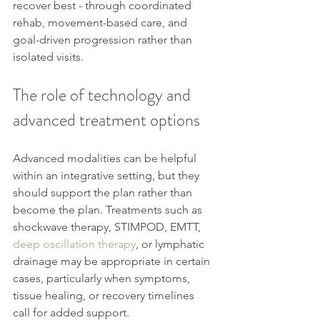
recover best - through coordinated 
rehab, movement-based care, and 
goal-driven progression rather than 
isolated visits.
The role of technology and 
advanced treatment options
Advanced modalities can be helpful 
within an integrative setting, but they 
should support the plan rather than 
become the plan. Treatments such as 
shockwave therapy, STIMPOD, EMTT, 
deep oscillation therapy
, or lymphatic 
drainage may be appropriate in certain 
cases, particularly when symptoms, 
tissue healing, or recovery timelines 
call for added support.