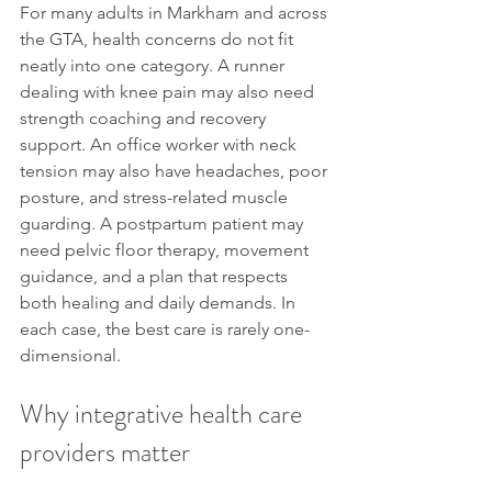
For many adults in Markham and across 
the GTA, health concerns do not fit 
neatly into one category. A runner 
dealing with knee pain may also need 
strength coaching and recovery 
support. An office worker with neck 
tension may also have headaches, poor 
posture, and stress-related muscle 
guarding. A postpartum patient may 
need pelvic floor therapy, movement 
guidance, and a plan that respects 
both healing and daily demands. In 
each case, the best care is rarely one-
dimensional.
Why integrative health care 
providers matter