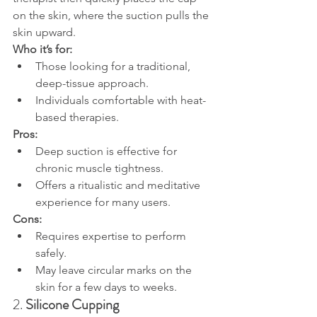
on the skin, where the suction pulls the 
skin upward.
Who it’s for:
Those looking for a traditional, 
deep-tissue approach.
Individuals comfortable with heat-
based therapies.
Pros:
Deep suction is effective for 
chronic muscle tightness.
Offers a ritualistic and meditative 
experience for many users.
Cons:
Requires expertise to perform 
safely.
May leave circular marks on the 
skin for a few days to weeks.
2. 
Silicone Cupping