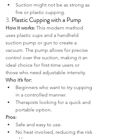
Suction might not be as strong as 
fire or plastic cupping.
3. 
Plastic Cupping with a Pump
How it works: 
This modern method 
uses plastic cups and a handheld 
suction pump or gun to create a 
vacuum. The pump allows for precise 
control over the suction, making it an 
ideal choice for first-time users or 
those who need adjustable intensity.
Who it’s for:
Beginners who want to try cupping 
in a controlled manner.
Therapists looking for a quick and 
portable option.
Pros:
Safe and easy to use.
No heat involved, reducing the risk 