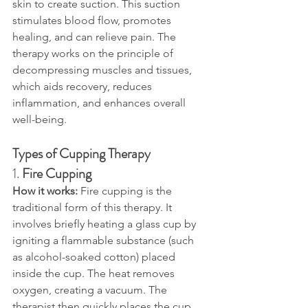
skin to create suction. This suction 
stimulates blood flow, promotes 
healing, and can relieve pain. The 
therapy works on the principle of 
decompressing muscles and tissues, 
which aids recovery, reduces 
inflammation, and enhances overall 
well-being.
Types of Cupping Therapy
1. 
Fire Cupping
How it works: 
Fire cupping is the 
traditional form of this therapy. It 
involves briefly heating a glass cup by 
igniting a flammable substance (such 
as alcohol-soaked cotton) placed 
inside the cup. The heat removes 
oxygen, creating a vacuum. The 
therapist then quickly places the cup 