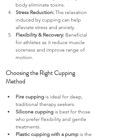
body eliminate toxins.
Stress Reduction:
 The relaxation 
induced by cupping can help 
alleviate stress and anxiety.
Flexibility & Recovery:
 Beneficial 
for athletes as it reduce muscle 
soreness and improve range of 
motion.
Choosing the Right Cupping 
Method
Fire cupping
 is ideal for deep, 
traditional therapy seekers.
Silicone cupping
 is best for those 
who prefer flexibility and gentle 
treatments.
Plastic cupping with a pump
 is the 