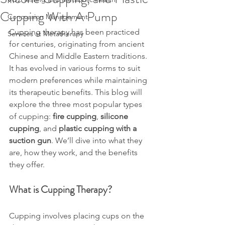
Cupping With A Pump
Concussion Management
Cupping therapy has been practiced 
Services at Metatherapy
for centuries, originating from ancient 
Chinese and Middle Eastern traditions. 
It has evolved in various forms to suit 
modern preferences while maintaining 
its therapeutic benefits. This blog will 
explore the three most popular types 
of cupping: 
fire cupping
, 
silicone 
cupping
, and 
plastic cupping with a 
suction gun
. We’ll dive into what they 
are, how they work, and the benefits 
they offer.
What is Cupping Therapy?
Cupping involves placing cups on the 