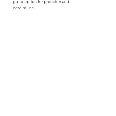
go-to option for precision and 
ease of use.