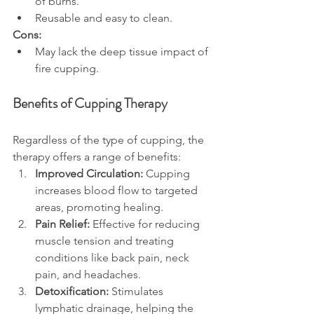
of burns.
Reusable and easy to clean.
Cons:
May lack the deep tissue impact of 
fire cupping.
Benefits of Cupping Therapy
Regardless of the type of cupping, the 
therapy offers a range of benefits:
Improved Circulation:
 Cupping 
increases blood flow to targeted 
areas, promoting healing.
Pain Relief:
 Effective for reducing 
muscle tension and treating 
conditions like back pain, neck 
pain, and headaches.
Detoxification:
 Stimulates 
lymphatic drainage, helping the 