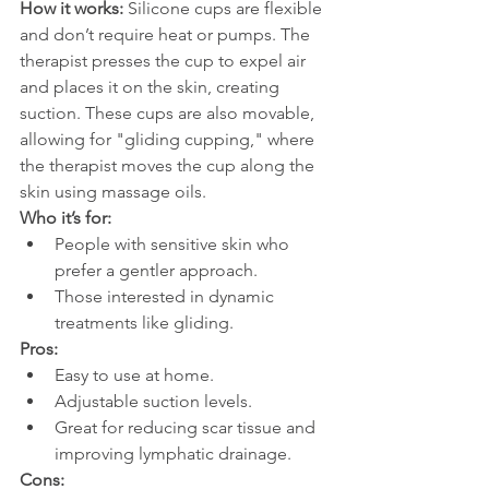
How it works: 
Silicone cups are flexible 
and don’t require heat or pumps. The 
therapist presses the cup to expel air 
and places it on the skin, creating 
suction. These cups are also movable, 
allowing for "gliding cupping," where 
the therapist moves the cup along the 
skin using massage oils.
Who it’s for:
People with sensitive skin who 
prefer a gentler approach.
Those interested in dynamic 
treatments like gliding.
Pros:
Easy to use at home.
Adjustable suction levels.
Great for reducing scar tissue and 
improving lymphatic drainage.
Cons: