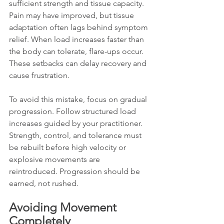
sufficient strength and tissue capacity. 
Pain may have improved, but tissue 
adaptation often lags behind symptom 
relief. When load increases faster than 
the body can tolerate, flare-ups occur. 
These setbacks can delay recovery and 
cause frustration.
To avoid this mistake, focus on gradual 
progression. Follow structured load 
increases guided by your practitioner. 
Strength, control, and tolerance must 
be rebuilt before high velocity or 
explosive movements are 
reintroduced. Progression should be 
earned, not rushed.
Avoiding Movement 
Completely