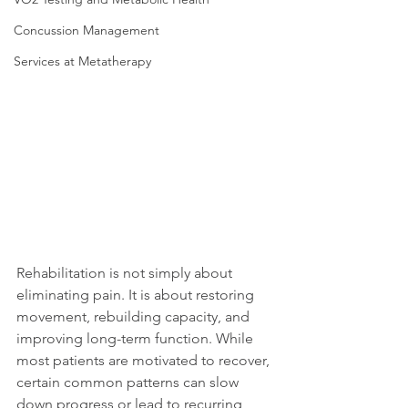
Concussion Management
Services at Metatherapy
Rehabilitation is not simply about 
eliminating pain. It is about restoring 
movement, rebuilding capacity, and 
improving long-term function. While 
most patients are motivated to recover, 
certain common patterns can slow 
down progress or lead to recurring 