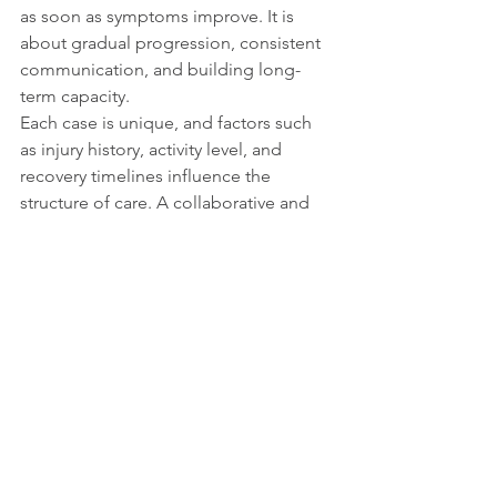
as soon as symptoms improve. It is 
about gradual progression, consistent 
communication, and building long-
term capacity.
Each case is unique, and factors such 
as injury history, activity level, and 
recovery timelines influence the 
structure of care. A collaborative and 
progressive approach gives you the 
best opportunity not just to feel better, 
but to move better and stay better.
If you are currently undergoing 
rehabilitation and have questions 
about your plan, ask. Clear 
understanding and consistent effort 
are two of the most powerful tools in 
recovery.