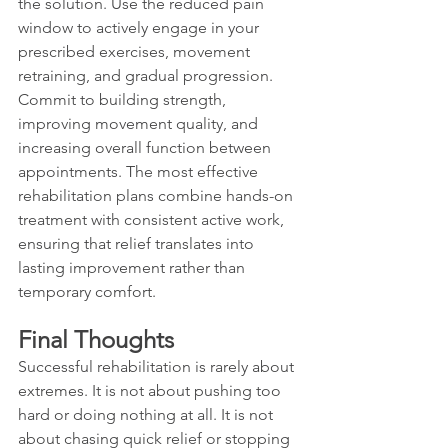
the solution. Use the reduced pain 
window to actively engage in your 
prescribed exercises, movement 
retraining, and gradual progression. 
Commit to building strength, 
improving movement quality, and 
increasing overall function between 
appointments. The most effective 
rehabilitation plans combine hands-on 
treatment with consistent active work, 
ensuring that relief translates into 
lasting improvement rather than 
temporary comfort.
Final Thoughts
Successful rehabilitation is rarely about 
extremes. It is not about pushing too 
hard or doing nothing at all. It is not 
about chasing quick relief or stopping 