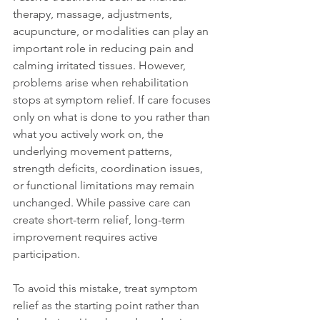
therapy, massage, adjustments, 
acupuncture, or modalities can play an 
important role in reducing pain and 
calming irritated tissues. However, 
problems arise when rehabilitation 
stops at symptom relief. If care focuses 
only on what is done to you rather than 
what you actively work on, the 
underlying movement patterns, 
strength deficits, coordination issues, 
or functional limitations may remain 
unchanged. While passive care can 
create short-term relief, long-term 
improvement requires active 
participation.
To avoid this mistake, treat symptom 
relief as the starting point rather than 