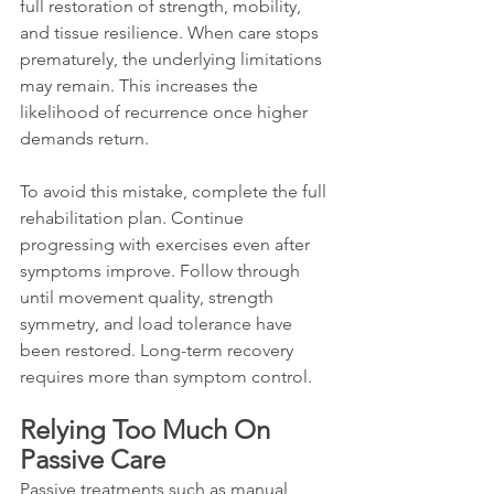
full restoration of strength, mobility, 
and tissue resilience. When care stops 
prematurely, the underlying limitations 
may remain. This increases the 
likelihood of recurrence once higher 
demands return.
To avoid this mistake, complete the full 
rehabilitation plan. Continue 
progressing with exercises even after 
symptoms improve. Follow through 
until movement quality, strength 
symmetry, and load tolerance have 
been restored. Long-term recovery 
requires more than symptom control.
Relying Too Much On 
Passive Care
Passive treatments such as manual 