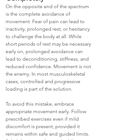
On the opposite end of the spectrum 
is the complete avoidance of 
movement. Fear of pain can lead to 
inactivity, prolonged rest, or hesitancy 
to challenge the body at all. While 
short periods of rest may be necessary 
early on, prolonged avoidance can 
lead to deconditioning, stiffness, and 
reduced confidence. Movement is not 
the enemy. In most musculoskeletal 
cases, controlled and progressive 
loading is part of the solution.
To avoid this mistake, embrace 
appropriate movement early. Follow 
prescribed exercises even if mild 
discomfort is present, provided it 
remains within safe and guided limits. 