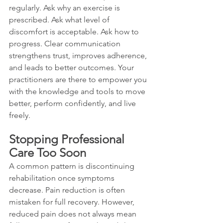
regularly. Ask why an exercise is 
prescribed. Ask what level of 
discomfort is acceptable. Ask how to 
progress. Clear communication 
strengthens trust, improves adherence, 
and leads to better outcomes. Your 
practitioners are there to empower you 
with the knowledge and tools to move 
better, perform confidently, and live 
freely.
Stopping Professional 
Care Too Soon
A common pattern is discontinuing 
rehabilitation once symptoms 
decrease. Pain reduction is often 
mistaken for full recovery. However, 
reduced pain does not always mean 