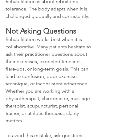
Rehabilitation is about rebuilding 
tolerance. The body adapts when it is 
challenged gradually and consistently.
Not Asking Questions
Rehabilitation works best when it is 
collaborative. Many patients hesitate to 
ask their practitioner questions about 
their exercises, expected timelines, 
flare-ups, or long-term goals. This can 
lead to confusion, poor exercise 
technique, or inconsistent adherence. 
Whether you are working with a 
physiotherapist, chiropractor, massage 
therapist, acupuncturist, personal 
trainer, or athletic therapist, clarity 
matters.
To avoid this mistake, ask questions 