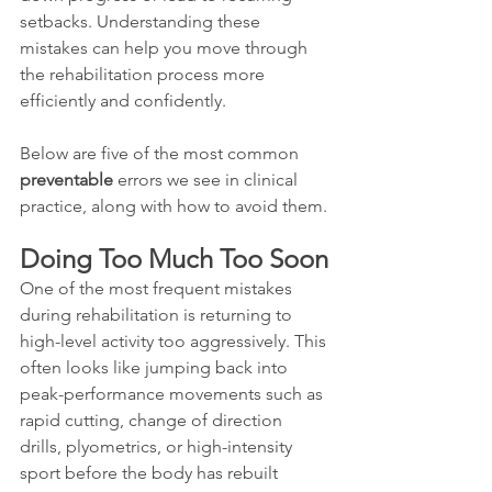
setbacks. Understanding these 
mistakes can help you move through 
the rehabilitation process more 
efficiently and confidently.
Below are five of the most common 
preventable 
errors we see in clinical 
practice, along with how to avoid them.
Doing Too Much Too Soon
One of the most frequent mistakes 
during rehabilitation is returning to 
high-level activity too aggressively. This 
often looks like jumping back into 
peak-performance movements such as 
rapid cutting, change of direction 
drills, plyometrics, or high-intensity 
sport before the body has rebuilt 