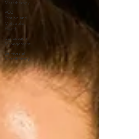
Metatherapy
VO2
Testing and
Metabolic
Health
Concussion
Management
Services at
Metatherapy