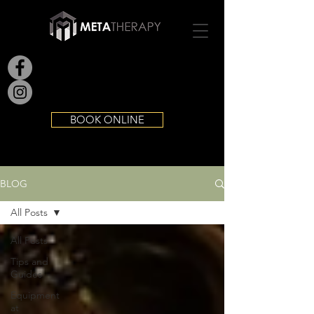
BOOK ONLINE
BLOG
All Posts
All Posts
Tips and
Guides
Equipment
at