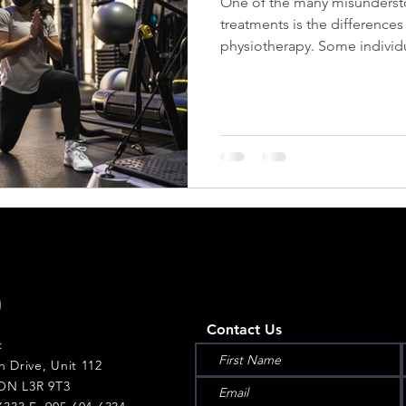
One of the many misunderst
treatments is the difference
physiotherapy. Some individu
Contact Us
:
h Drive, Unit 112
ON L3R 9T3