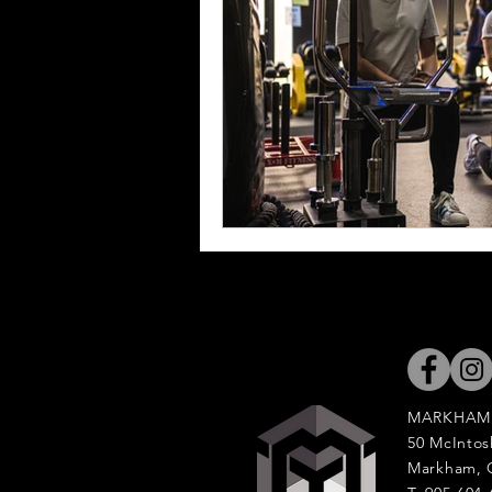
MARKHAM
50 McIntos
Markham, 