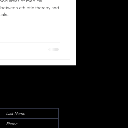
ood areas of medical
s between athletic therapy and
als...