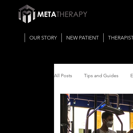
OUR STORY
NEW PATIENT
THERAPIS
All Posts
Tips and Guides
E
Concussion Management