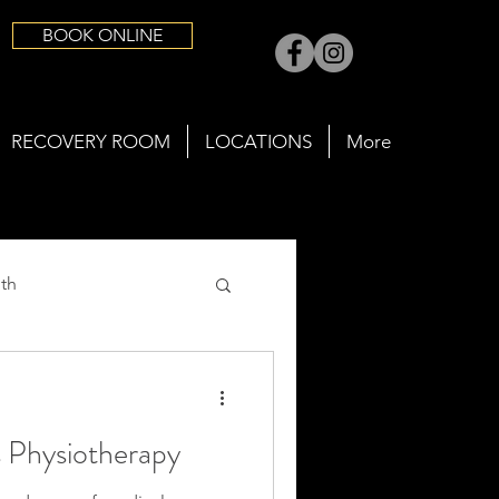
BOOK ONLINE
RECOVERY ROOM
LOCATIONS
More
th
s Physiotherapy