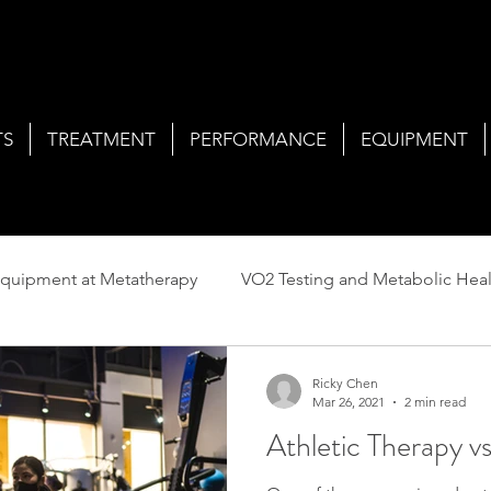
TS
TREATMENT
PERFORMANCE
EQUIPMENT
quipment at Metatherapy
VO2 Testing and Metabolic Heal
Services at Metatherapy
Ricky Chen
Mar 26, 2021
2 min read
Athletic Therapy v