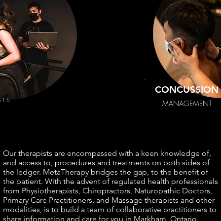
2
CONCUSSION
SIS
MANAGEMENT
Our therapists are encompassed with a keen knowledge of,
and access to, procedures and treatments on both sides of
the ledger. MetaTherapy bridges the gap, to the benefit of
the patient. With the advent of regulated health professionals
from Physiotherapists, Chiropractors, Naturopathic Doctors,
Primary Care Practitioners, and Massage therapists and other
modalities, is to build a team of collaborative practitioners to
share information and care for you in Markham, Ontario.