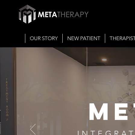
OUR STORY
NEW PATIENT
THERAPIS
ME
INTEGRAT