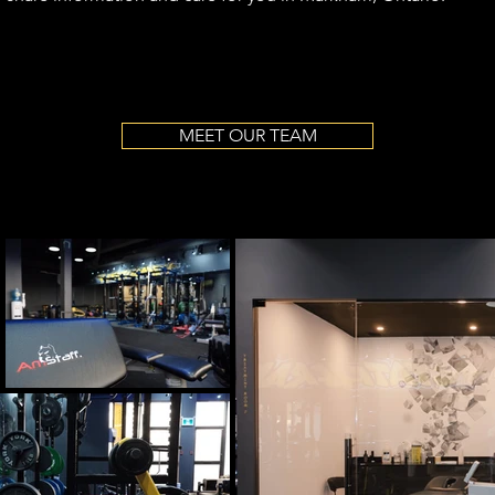
MEET OUR TEAM