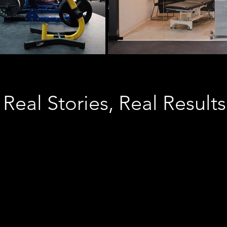
Real Stories, Real Results