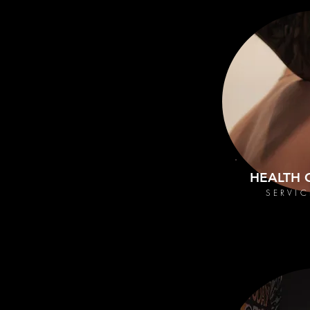
HEALTH 
SERVIC