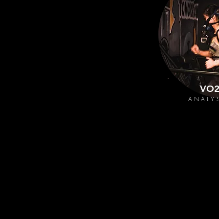
VO
ANALY