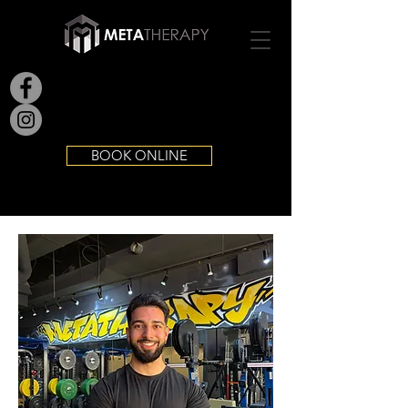
BOOK ONLINE