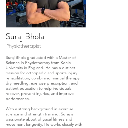
Suraj Bhola
Physiotherapist
Suraj Bhola graduated with a Master of
Science in Physiotherapy from Keele
University in England. He has a distinct
passion for orthopedic and sports injury
rehabilitation, combining manual therapy,
dry needling, exercise prescription, and
patient education to help individuals
recover, prevent injuries, and improve
performance.
With a strong background in exercise
science and strength training, Suraj is
passionate about physical fitness and
movement longevity. He works closely with