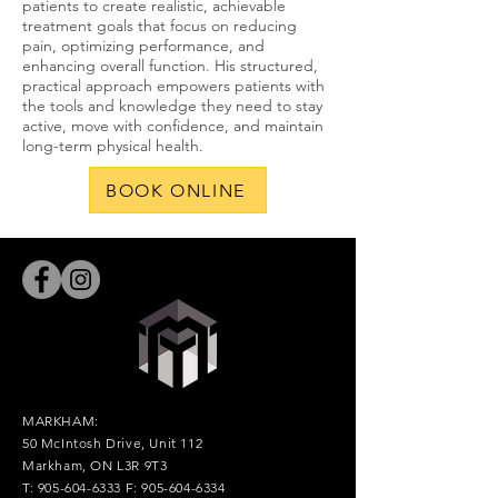
patients to create realistic, achievable
treatment goals that focus on reducing
pain, optimizing performance, and
enhancing overall function. His structured,
practical approach empowers patients with
the tools and knowledge they need to stay
active, move with confidence, and maintain
long-term physical health.
BOOK ONLINE
MARKHAM:
50 McIntosh Drive, Unit 112
Markham, ON L3R 9T3
T:
905-604-6333
F:
905-604-6334