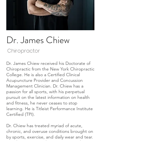
Dr. James Chiew
Chiropractor
Dr. James Chiew received his Doctorate of
Chiropractic from the New York Chiropractic
College. He is also a Certified Clinical
Acupuncture Provider and Concussion
Management Clinician. Dr. Chiew has a
passion for all sports, with his perpetual
pursuit on the latest information on health
and fitness, he never ceases to stop
learning. He is Titleist Performance Institute
Certified (TPI).
Dr. Chiew has treated myriad of acute,
chronic, and overuse conditions brought on
by sports, exercise, and daily wear and tear.