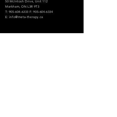
50 McIntosh Drive, Unit 112
Markham, ON L3R 9T3
T:
905-604-6333
F:
905-604-6334
E:
info@meta-therapy.ca
Contact Us