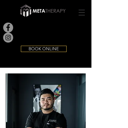
BOOK ONLINE