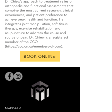
Dr. Chiew’s approach to treatment relies on
orthopedic and functional assessments that
combine the most current research, clinical
experiences, and patient preference to
achieve peak health and function. He
integrates joint manipulation, soft tissue
therapy, exercise rehabilitation and
acupuncture to address the cause and
source of pain. Dr. Chiew is a registered
member of the CCO
(
https://cco.on.ca/members-of-cco/).
BOOK ONLINE
MARKHAM: