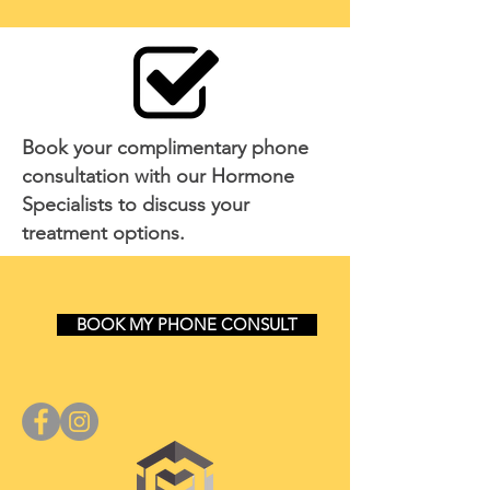
Book your complimentary phone
consultation with our Hormone
Specialists to discuss your
treatment options.
BOOK MY PHONE CONSULT