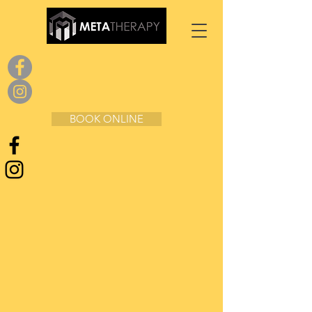
BOOK ONLINE