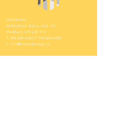
MARKHAM:
50 McIntosh Drive, Unit 112
Markham, ON L3R 9T3
T:
905-604-6333
F:
905-604-6334
E:
info@meta-therapy.ca
Contact Us