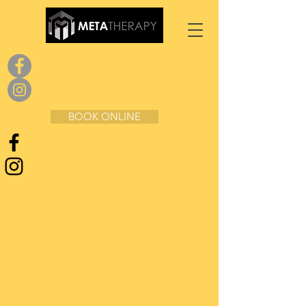
BOOK ONLINE