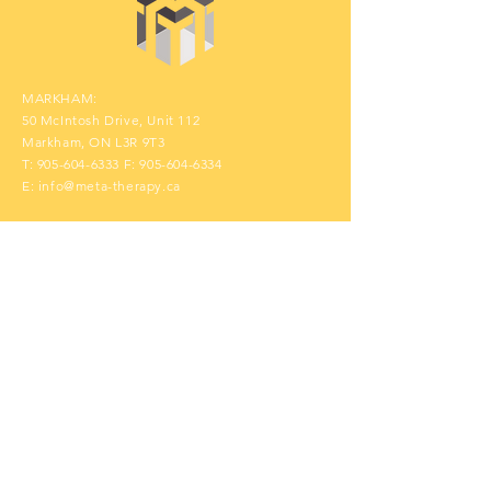
MARKHAM:
50 McIntosh Drive, Unit 112
Markham, ON L3R 9T3
T:
905-604-6333
F:
905-604-6334
E:
info@meta-therapy.ca
Contact Us