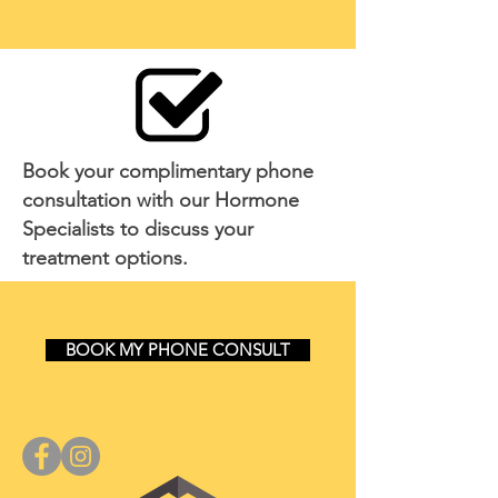
Book your complimentary phone
consultation with our Hormone
Specialists to discuss your
treatment options.
BOOK MY PHONE CONSULT