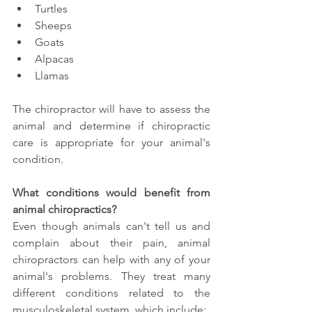
Turtles
Sheeps 
Goats 
Alpacas 
Llamas 
The chiropractor will have to assess the 
animal and determine if chiropractic 
care is appropriate for your animal's 
condition. 
What conditions would benefit from 
animal chiropractics?
Even though animals can't tell us and 
complain about their pain, animal 
chiropractors can help with any of your 
animal's problems. They treat many 
different conditions related to the 
musculoskeletal system, which include: