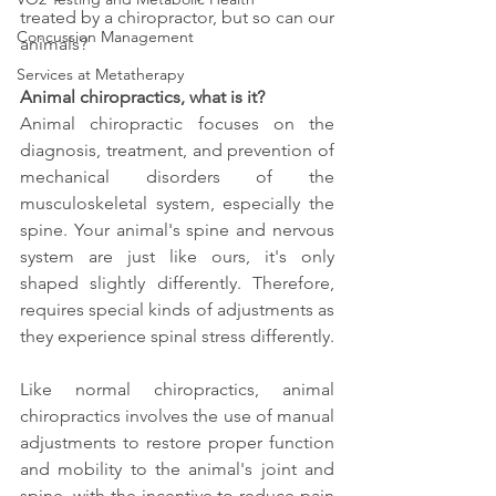
treated by a chiropractor, but so can our 
Concussion Management
animals? 
Services at Metatherapy
Animal chiropractics, what is it?
Animal chiropractic focuses on the 
diagnosis, treatment, and prevention of 
mechanical disorders of the 
musculoskeletal system, especially the 
spine. Your animal's spine and nervous 
system are just like ours, it's only 
shaped slightly differently. Therefore, 
requires special kinds of adjustments as 
they experience spinal stress differently. 
Like normal chiropractics, animal 
chiropractics involves the use of manual 
adjustments to restore proper function 
and mobility to the animal's joint and 
spine, with the incentive to reduce pain 