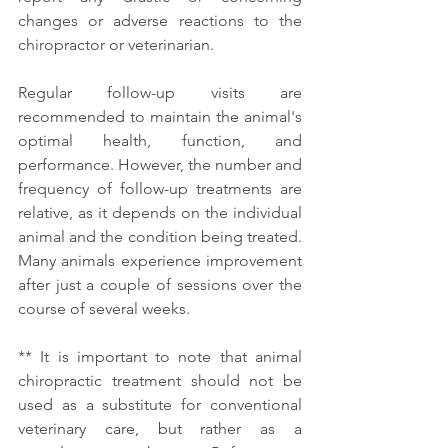
changes or adverse reactions to the 
chiropractor or veterinarian. 
Regular follow-up visits are 
recommended to maintain the animal's 
optimal health, function, and 
performance. However, the number and 
frequency of follow-up treatments are 
relative, as it depends on the individual 
animal and the condition being treated. 
Many animals experience improvement 
after just a couple of sessions over the 
course of several weeks. 
** It is important to note that animal 
chiropractic treatment should not be 
used as a substitute for conventional 
veterinary care, but rather as a 