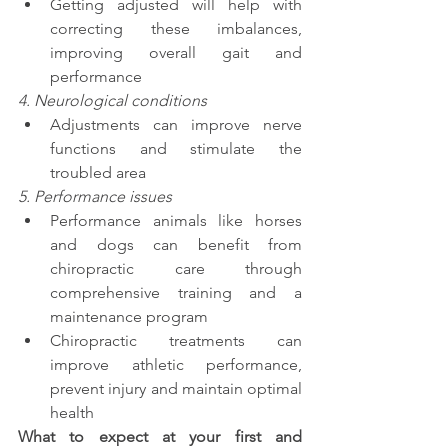
Getting adjusted will help with 
correcting these imbalances, 
improving overall gait and 
performance
4. Neurological conditions 
Adjustments can improve nerve 
functions and stimulate the 
troubled area
5. Performance issues
Performance animals like horses 
and dogs can benefit from 
chiropractic care through 
comprehensive training and a 
maintenance program 
Chiropractic treatments can 
improve athletic performance, 
prevent injury and maintain optimal 
health
What to expect at your first and 