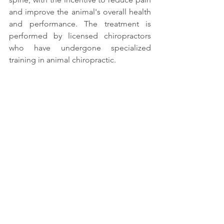
and improve the animal's overall health 
and performance. The treatment is 
performed by licensed chiropractors 
who have undergone specialized 
training in animal chiropractic. 