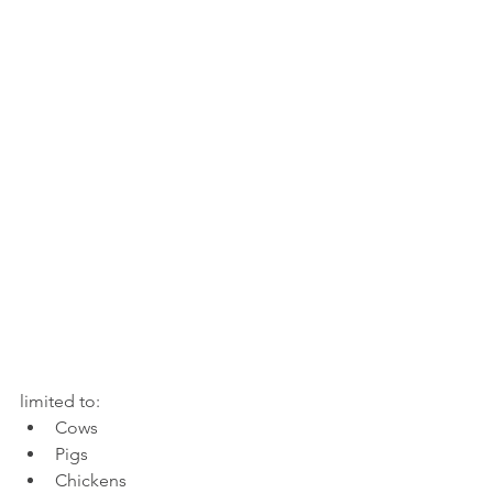
limited to: 
Cows
Pigs 
Chickens 