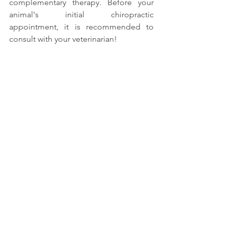
complementary therapy. Before your 
animal's initial chiropractic 
appointment, it is recommended to 
consult with your veterinarian!