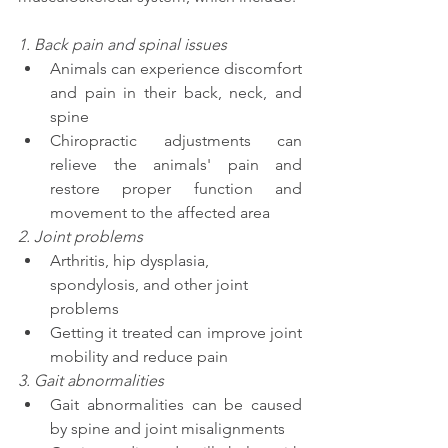
1. Back pain and spinal issues 
Animals can experience discomfort 
and pain in their back, neck, and 
spine 
Chiropractic adjustments can 
relieve the animals' pain and 
restore proper function and 
movement to the affected area
2. Joint problems 
Arthritis, hip dysplasia, 
spondylosis, and other joint 
problems 
Getting it treated can improve joint 
mobility and reduce pain
3. Gait abnormalities 
Gait abnormalities can be caused 
by spine and joint misalignments 