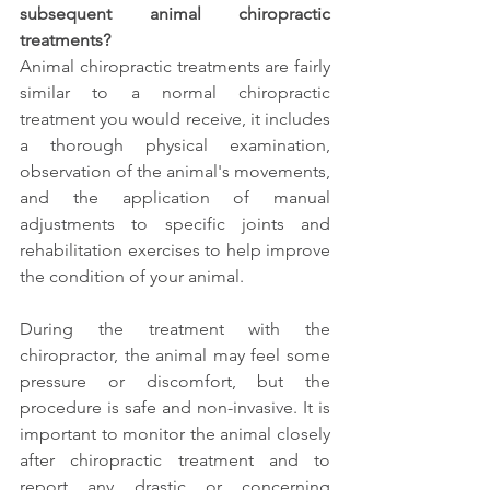
subsequent animal chiropractic 
treatments?
Animal chiropractic treatments are fairly 
similar to a normal chiropractic 
treatment you would receive, it includes 
a thorough physical examination, 
observation of the animal's movements, 
and the application of manual 
adjustments to specific joints and 
rehabilitation exercises to help improve 
the condition of your animal. 
During the treatment with the 
chiropractor, the animal may feel some 
pressure or discomfort, but the 
procedure is safe and non-invasive. It is 
important to monitor the animal closely 
after chiropractic treatment and to 
report any drastic or concerning 