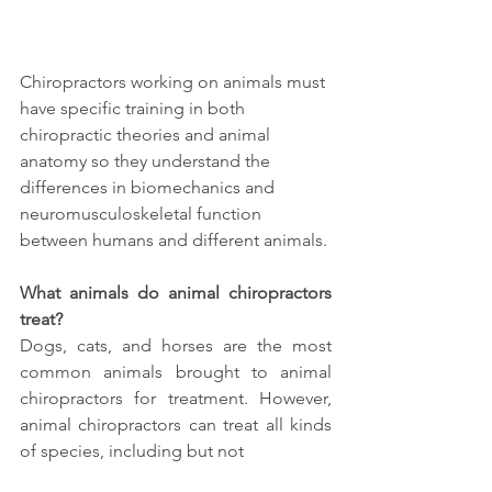
Chiropractors working on animals must 
have specific training in both 
chiropractic theories and animal 
anatomy so they understand the 
differences in biomechanics and 
neuromusculoskeletal function 
between humans and different animals. 
What animals do animal chiropractors 
treat?
Dogs, cats, and horses are the most 
common animals brought to animal 
chiropractors for treatment. However, 
animal chiropractors can treat all kinds 
of species, including but not 